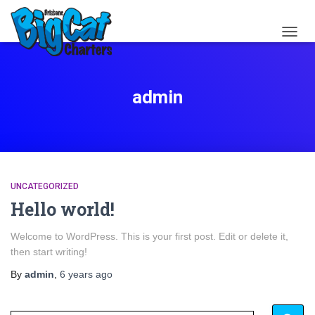
TOGG
NAVIG
admin
UNCATEGORIZED
Hello world!
Welcome to WordPress. This is your first post. Edit or delete it,
then start writing!
By
admin
,
6 years
ago