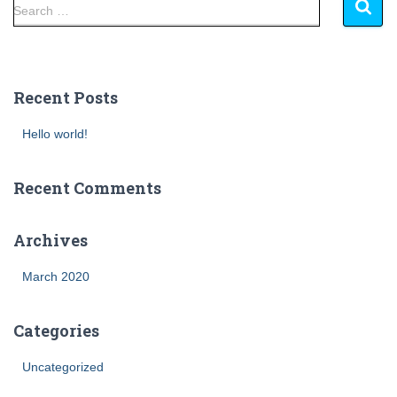
Search …
Recent Posts
Hello world!
Recent Comments
Archives
March 2020
Categories
Uncategorized